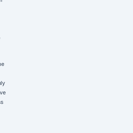
e
me
ly
ave
ss