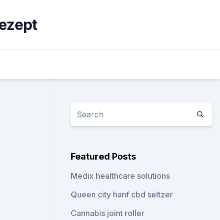
ezept
Featured Posts
Medix healthcare solutions
Queen city hanf cbd seltzer
Cannabis joint roller