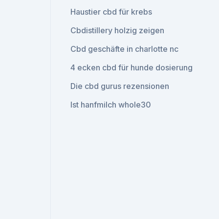
Haustier cbd für krebs
Cbdistillery holzig zeigen
Cbd geschäfte in charlotte nc
4 ecken cbd für hunde dosierung
Die cbd gurus rezensionen
Ist hanfmilch whole30