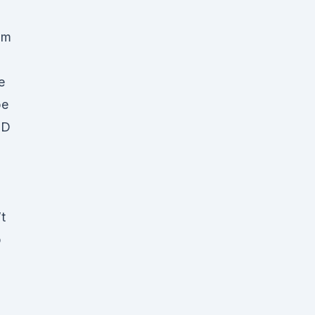
om
e
pe
BD
t
p