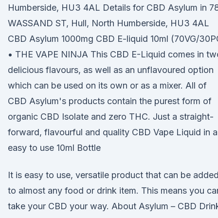
Humberside, HU3 4AL Details for CBD Asylum in 7
WASSAND ST, Hull, North Humberside, HU3 4AL
CBD Asylum 1000mg CBD E-liquid 10ml (70VG/30P
• THE VAPE NINJA This CBD E-Liquid comes in tw
delicious flavours, as well as an unflavoured option
which can be used on its own or as a mixer. All of
CBD Asylum's products contain the purest form of
organic CBD Isolate and zero THC. Just a straight-
forward, flavourful and quality CBD Vape Liquid in 
easy to use 10ml Bottle
It is easy to use, versatile product that can be adde
to almost any food or drink item. This means you ca
take your CBD your way. About Asylum – CBD Drin