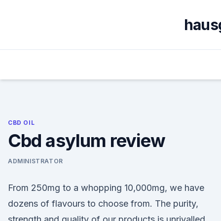
Skip
to
haus
content
CBD OIL
Cbd asylum review
ADMINISTRATOR
From 250mg to a whopping 10,000mg, we have
dozens of flavours to choose from. The purity,
strength and quality of our products is unrivalled.