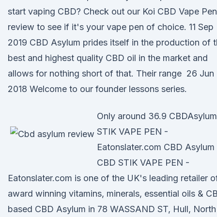
start vaping CBD? Check out our Koi CBD Vape Pen
review to see if it's your vape pen of choice. 11 Sep
2019 CBD Asylum prides itself in the production of 
best and highest quality CBD oil in the market and
allows for nothing short of that. Their range 26 Jun
2018 Welcome to our founder lessons series.
Only around 36.9 CBDAsylum
STIK VAPE PEN -
Eatonslater.com CBD Asylum
CBD STIK VAPE PEN -
Eatonslater.com is one of the UK's leading retailer o
award winning vitamins, minerals, essential oils & C
based CBD Asylum in 78 WASSAND ST, Hull, North