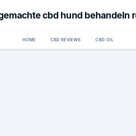
gemachte cbd hund behandeln r
HOME
CBD REVIEWS
CBD OIL