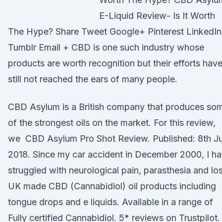
E-Liquid Review- Is It Worth
The Hype? Share Tweet Google+ Pinterest LinkedIn
Tumblr Email + CBD is one such industry whose
products are worth recognition but their efforts hav
still not reached the ears of many people.
CBD Asylum is a British company that produces so
of the strongest oils on the market. For this review,
we CBD Asylum Pro Shot Review. Published: 8th Ju
2018. Since my car accident in December 2000, I h
struggled with neurological pain, parasthesia and lo
UK made CBD (Cannabidiol) oil products including
tongue drops and e liquids. Available in a range of
Fully certified Cannabidiol. 5* reviews on Trustpilot.