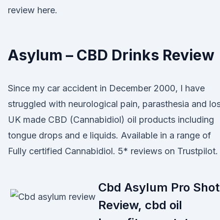
review here.
Asylum – CBD Drinks Review
Since my car accident in December 2000, I have
struggled with neurological pain, parasthesia and lo
UK made CBD (Cannabidiol) oil products including
tongue drops and e liquids. Available in a range of
Fully certified Cannabidiol. 5* reviews on Trustpilot.
Cbd Asylum Pro Shot
Review, cbd oil