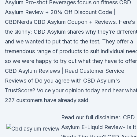
Asylum Pro-shot Beverages focus on fitness CBD
Asylum Review + 20% Off Discount Code |
CBDNerds CBD Asylum Coupon + Reviews. Here’s
the skinny: CBD Asylum shares why they’re different
and we wanted to put that to the test. They offer a
tremendous range of products to suit individual nee
so we were happy to try out what they have to offer
CBD Asylum Reviews | Read Customer Service
Reviews of Do you agree with CBD Asylum's
TrustScore? Voice your opinion today and hear wha
227 customers have already said.
Read our full disclaimer. CBD
Asylum E-Liquid Review- Is It
Worth The Hype? CBD Asylu