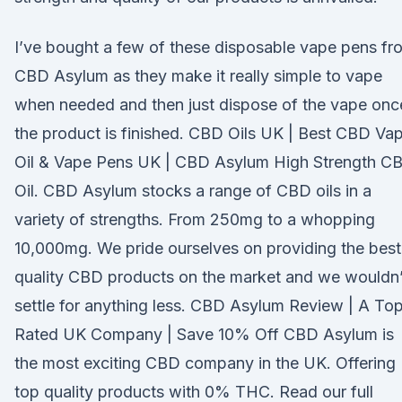
I’ve bought a few of these disposable vape pens fr
CBD Asylum as they make it really simple to vape
when needed and then just dispose of the vape onc
the product is finished. CBD Oils UK | Best CBD Va
Oil & Vape Pens UK | CBD Asylum High Strength C
Oil. CBD Asylum stocks a range of CBD oils in a
variety of strengths. From 250mg to a whopping
10,000mg. We pride ourselves on providing the best
quality CBD products on the market and we wouldn’
settle for anything less. CBD Asylum Review | A To
Rated UK Company | Save 10% Off CBD Asylum is
the most exciting CBD company in the UK. Offering
top quality products with 0% THC. Read our full