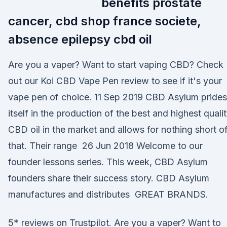
benefits prostate
cancer, cbd shop france societe,
absence epilepsy cbd oil
Are you a vaper? Want to start vaping CBD? Check
out our Koi CBD Vape Pen review to see if it's your
vape pen of choice. 11 Sep 2019 CBD Asylum prides
itself in the production of the best and highest quali
CBD oil in the market and allows for nothing short o
that. Their range 26 Jun 2018 Welcome to our
founder lessons series. This week, CBD Asylum
founders share their success story. CBD Asylum
manufactures and distributes GREAT BRANDS.
5* reviews on Trustpilot. Are you a vaper? Want to